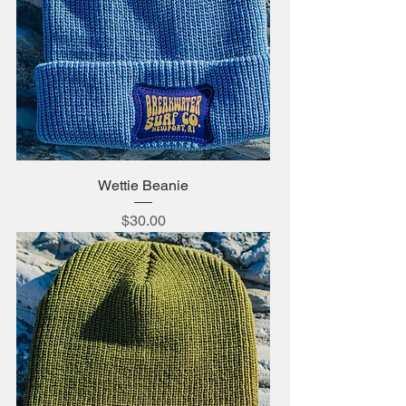
Wettie Beanie
Price
$30.00