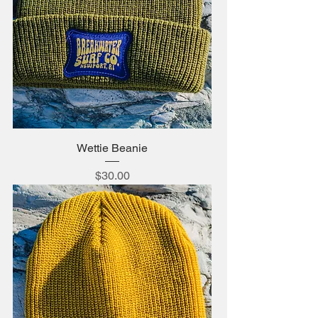
Wettie Beanie
Price
$30.00