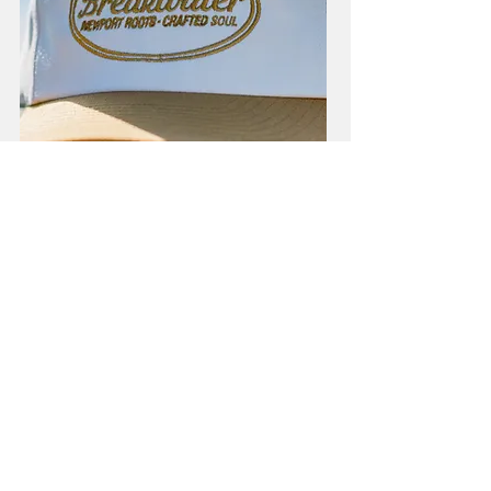
Local Soul Snapback
Price
$38.00