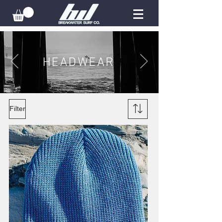
HEADWEAR
Filter