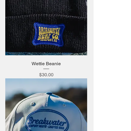
Wettie Beanie
Price
$30.00