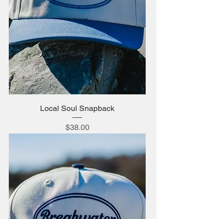
Local Soul Snapback
Price
$38.00