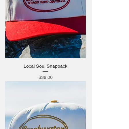
Local Soul Snapback
Price
$38.00