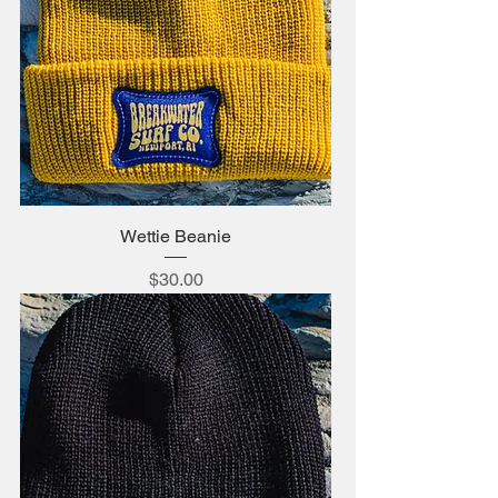
Wettie Beanie
Price
$30.00