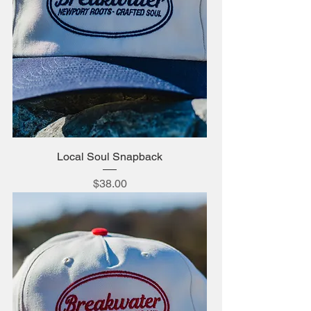
Local Soul Snapback
Price
$38.00