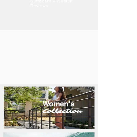
Surfboard + Wetsuit
Reviews
Women's
Collection