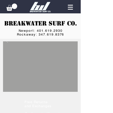
Breakwater Surf Co.
Newport: 401.619.2930
Rockaway: 347.619.8376
Free Returns
and Exchanges