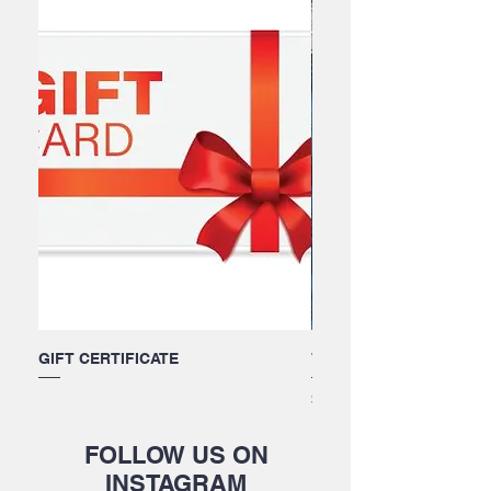
GIFT CERTIFICATE
Wettie Beanie
Price
$30.00
FOLLOW US ON
INSTAGRAM