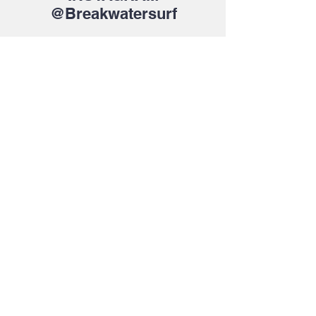
@Breakwatersurf
About Us >>
Bringing the latest trends in surf,
skate and fashion for everyone.