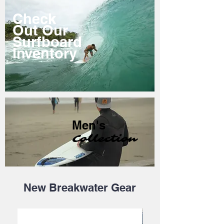
Check
Out Our
Surfboard
Inventory
Men's
Collection
New Breakwater Gear