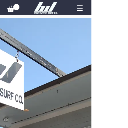
STORE LOCATIONS
Newport:
401-619-2930
Rockaway:
347-619-8376