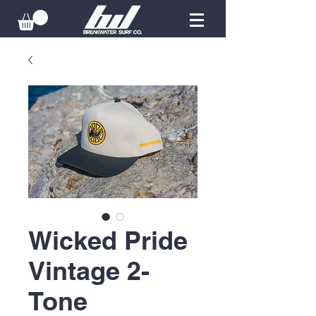
Wicked Pride
Vintage 2-
Tone