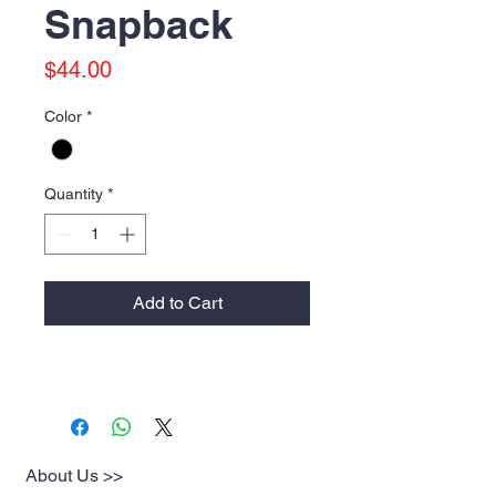
Snapback
Price
$44.00
Color
*
Quantity
*
Add to Cart
About Us >>