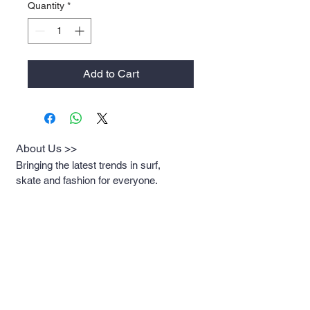
Quantity
*
Add to Cart
About Us >>
Bringing the latest trends in surf,
skate and fashion for everyone.
Quick Links >>
Help >>
Womens
Rockaway:
347-619-
8376
Mens
Newport: 401-619-
2930
Contact >>
Breakwatersurf@gmai