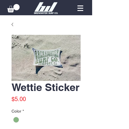
Wettie Sticker
Price
$5.00
Color
*