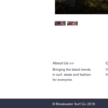
About Us >>
Q
Bringing the latest trends
W
in surf, skate and fashion
M
for everyone.
© Breakwater Surf Co. 2018