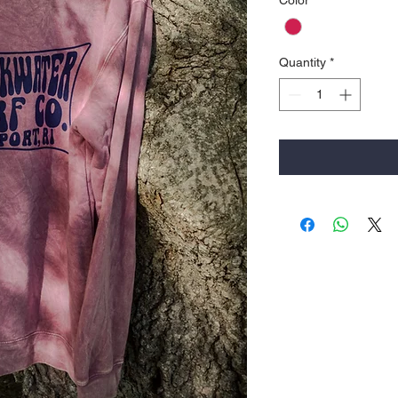
Color
*
Quantity
*