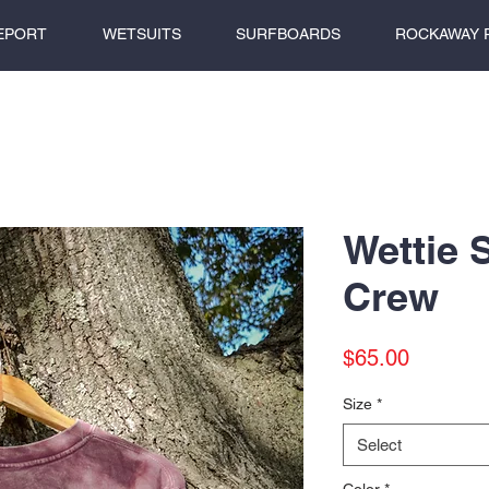
EPORT
WETSUITS
SURFBOARDS
ROCKAWAY 
Wettie 
Crew
Price
$65.00
Size
*
Select