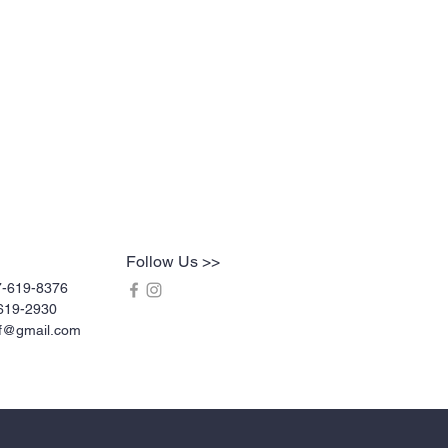
Follow Us >>
7-619-8376
619-2930
rf@gmail.com