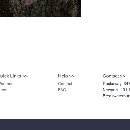
uick Links >>
Help >>
Contact >>
omens
Contact
Rockaway:
34
ens
FAQ
Newport: 401-
Breakwatersu