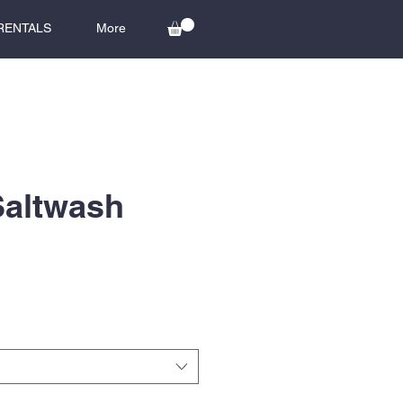
RENTALS
More
Saltwash