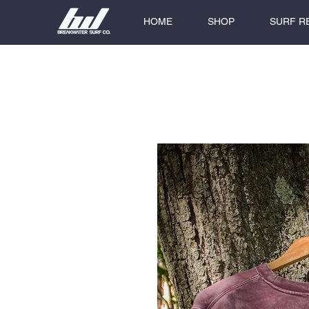
HOME
SHOP
SURF R