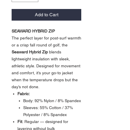
Add to Cart
SEAWARD HYBRID ZIP
The perfect layer for post-surf warmth
or a crisp fall round of golf, the
Seaward Hybrid Zip
blends
lightweight insulation with sleek,
athletic style. Designed for movement
and comfort, it’s your go-to jacket
when the temperature drops but the
day’s not done.
Fabric:
Body: 92% Nylon / 8% Spandex
Sleeves: 55% Cotton / 37%
Polyester / 8% Spandex
Fit:
Regular — designed for
layering without bulk