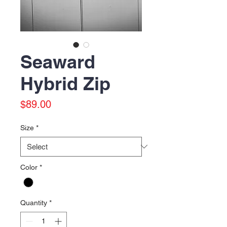
Seaward
Hybrid Zip
Price
$89.00
Size
*
Color
*
Quantity
*