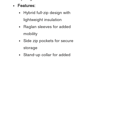
Features:
Hybrid full-zip design with
lightweight insulation
Raglan sleeves for added
mobility
Side zip pockets for secure
storage
Stand-up collar for added
warmth and style
Style Code:
SWR8719
Coastal comfort meets all-day
versatility — from the boardwalk to
the back nine.
About Us >>
Bringing the latest trends in surf,