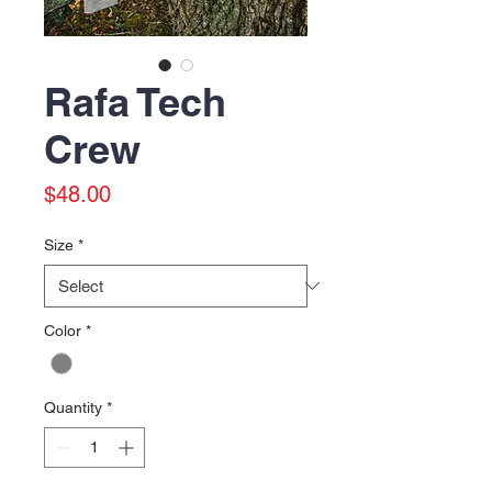
Rafa Tech
Crew
Price
$48.00
Size
*
Color
*
Quantity
*