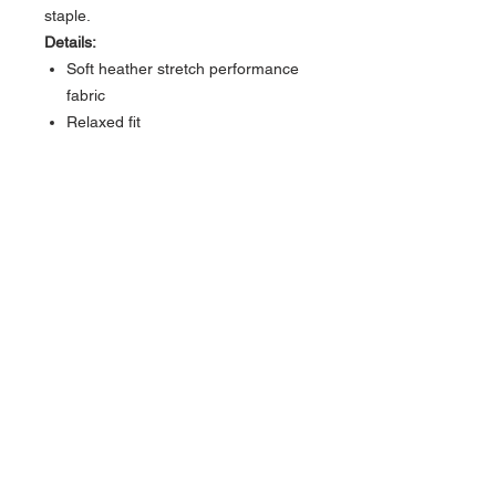
staple.
Details:
Soft heather stretch performance
fabric
Relaxed fit
Built-in UPF 50 sun protection
Hidden sleeve zip pocket
Super Soft Cloud 9 feel
Sizes:
S, M, L, XL
About Us >>
Bringing the latest trends in surf,
skate and fashion for everyone.
Quick Links >>
Help >>
Womens
Rockaway:
347-619-