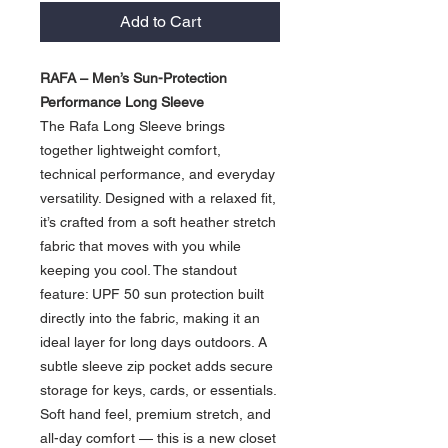
Add to Cart
RAFA – Men’s Sun-Protection
Performance Long Sleeve
The Rafa Long Sleeve brings
together lightweight comfort,
technical performance, and everyday
versatility. Designed with a relaxed fit,
it’s crafted from a soft heather stretch
fabric that moves with you while
keeping you cool. The standout
feature: UPF 50 sun protection built
directly into the fabric, making it an
ideal layer for long days outdoors. A
subtle sleeve zip pocket adds secure
storage for keys, cards, or essentials.
Soft hand feel, premium stretch, and
all-day comfort — this is a new closet