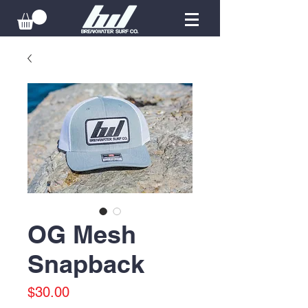
OG Mesh
Snapback
Price
$30.00