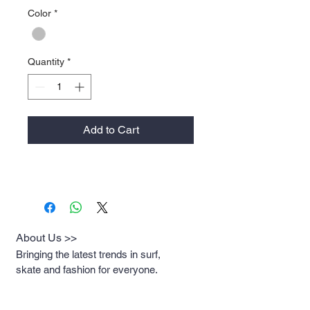
Color
*
Quantity
*
Add to Cart
About Us >>
Bringing the latest trends in surf,
skate and fashion for everyone.