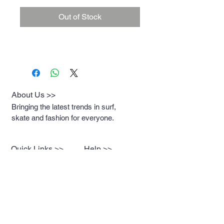
Out of Stock
About Us >>
Bringing the latest trends in surf,
skate and fashion for everyone.
Quick Links >>
Help >>
Womens
Rockaway:
347-619-
8376
Mens
Newport: 401-619-
2930
Contact >>
Breakwatersurf@gmai
l.com
Contact