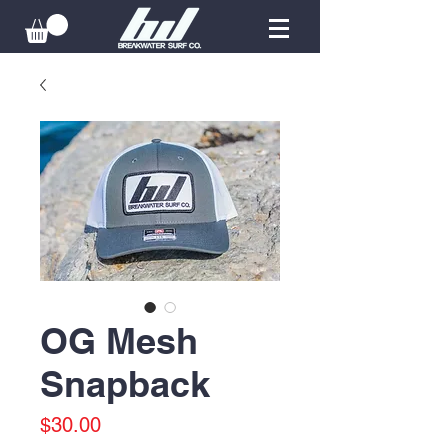
OG Mesh
Snapback
Price
$30.00