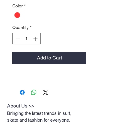
Color
*
Quantity
*
Add to Cart
About Us >>
Bringing the latest trends in surf,
skate and fashion for everyone.