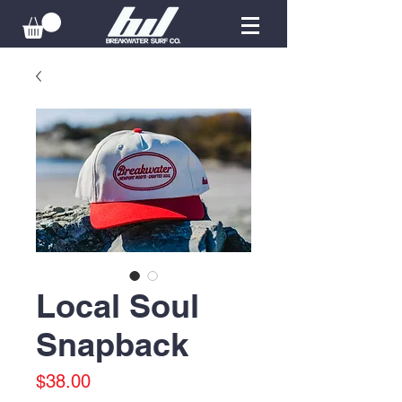
Local Soul
Snapback
Price
$38.00