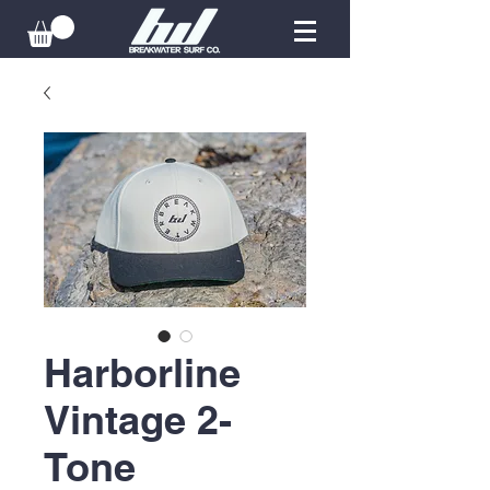
Harborline
Vintage 2-
Tone