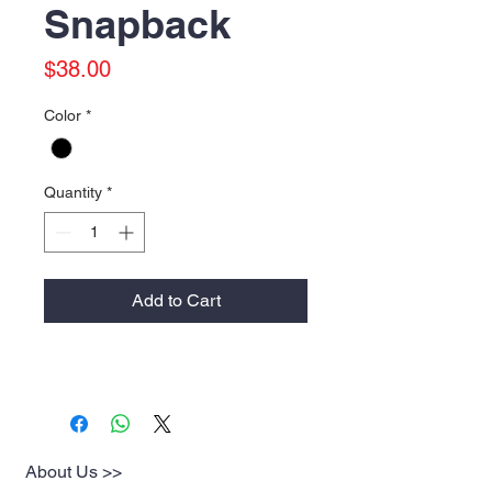
Snapback
Price
$38.00
Color
*
Quantity
*
Add to Cart
About Us >>