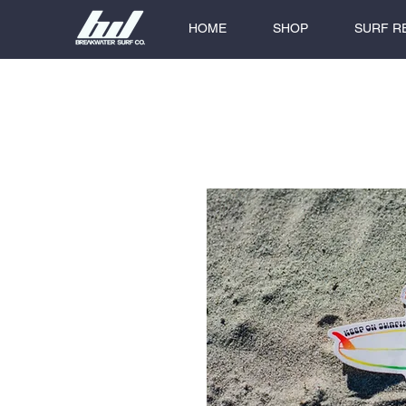
HOME
SHOP
SURF R