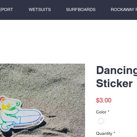
EPORT
WETSUITS
SURFBOARDS
ROCKAWAY 
Dancin
Sticker
Price
$3.00
Color
*
Quantity
*