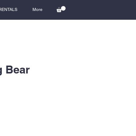
RENTALS
More
g Bear