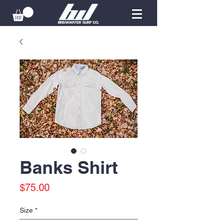
Banks Shirt
Price
$75.00
Size
*