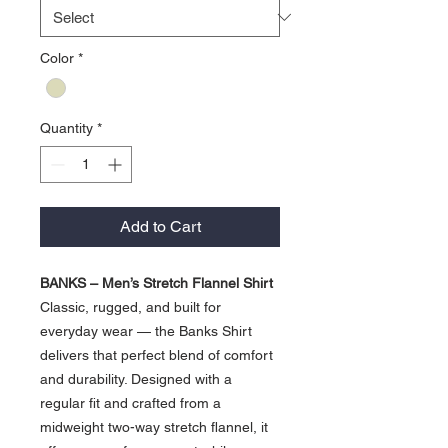
Color
*
Quantity
*
Add to Cart
BANKS – Men’s Stretch Flannel Shirt
Classic, rugged, and built for
everyday wear — the Banks Shirt
delivers that perfect blend of comfort
and durability. Designed with a
regular fit and crafted from a
midweight two-way stretch flannel, it