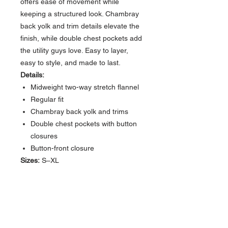
offers ease of movement while
keeping a structured look. Chambray
back yolk and trim details elevate the
finish, while double chest pockets add
the utility guys love. Easy to layer,
easy to style, and made to last.
Details:
Midweight two-way stretch flannel
Regular fit
Chambray back yolk and trims
Double chest pockets with button
closures
Button-front closure
Sizes:
S–XL
About Us >>
Bringing the latest trends in surf,